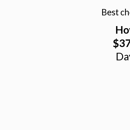
Best c
Ho
$37
Da