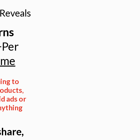
Reveals
rns
+Per
ome
ng to
oducts,
id ads or
nything
share,