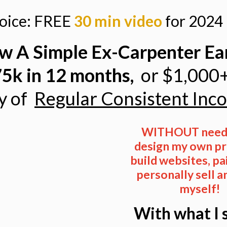
hoice: FREE
30 min video
for 2024 
w A Simple Ex-Carpenter Ea
5k in 12 months,
or
$1,000
y of
Regular Consistent Inc
WITHOUT needi
design my own pr
build websites,
pa
personally sell a
myself!
With what I 