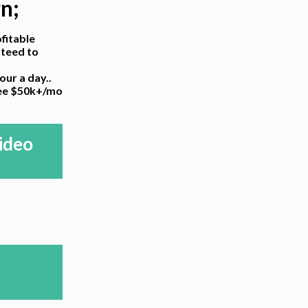
rn;
fitable
nteed to
ur a day..
ree $50k+/mo
ideo