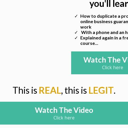
you'll lea
How to duplicate a pro
online business guara
work
With a phone and an ho
Explained again in a f
course...
Watch The V
Click here
This is
REAL
, this is
LEGIT
.
Watch The Video
Click here